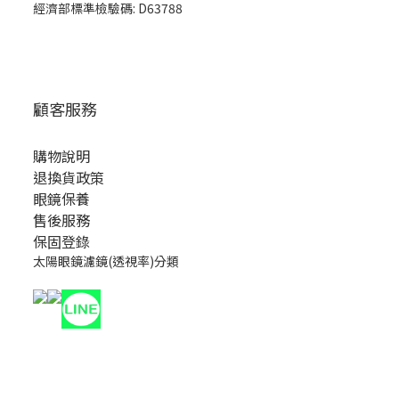
經濟部標準檢驗碼: D63788
顧客服務
購物說明
退換貨政策
眼鏡保養
售後服務
保固登錄
太陽眼鏡濾鏡(透視率)分類