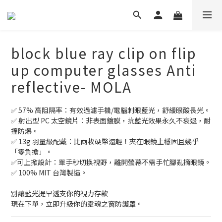
block blue ray clip on flip
up computer glasses Anti
reflective- MOLA
✅ 57% 高阻隔率：有效過濾手機/電腦刺眼藍光，舒緩眼酸畏光。
✅ 射出型 PC 太空鏡片：非表面鍍膜，抗藍光效果永久不衰退，耐
撞防爆。
✅ 13g 羽量級配戴：比兩枚硬幣還輕！夾在眼鏡上穩固且幾乎
「零負擔」。 
✅可上掀設計：單手秒切換視野，離開螢幕不需手忙腳亂摘眼鏡。
✅ 100% MIT 台灣製造。
別讓藍光提早透支你的視力存款
現在下單，立即升級你的靈魂之窗防護罩。