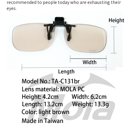
recommended to people today who are exhausting their
eyes.