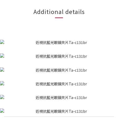
Additional details