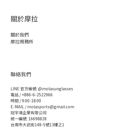
關於摩拉
關於我們
摩拉視務所
聯絡我們
LINE 官方帳號: @molasunglasses
電話 / +886-6-2522966
時間 / 9:00-18:00
E-MAIL / molasports@gmail.com
冠宇鴻企業有限公司
統一編號: 16698828
台南市大武街148-5號13樓之1