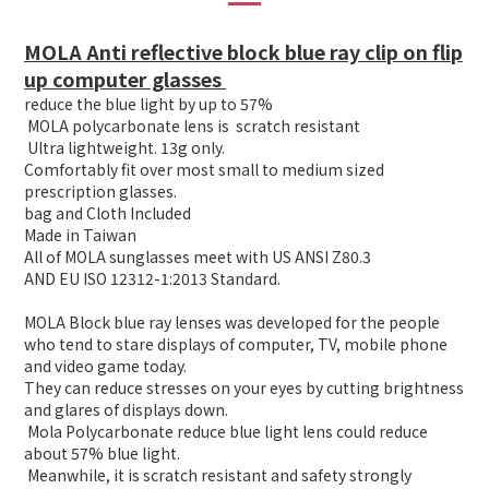
MOLA Anti reflective block blue ray clip on flip
up computer glasses
reduce the blue light by up to 57%
MOLA polycarbonate lens is scratch resistant
Ultra lightweight. 13g only.
Comfortably fit over most small to medium sized
prescription glasses.
bag and Cloth Included
Made in Taiwan
All of MOLA sunglasses meet with US ANSI Z80.3
AND EU ISO 12312-1:2013 Standard.
MOLA Block blue ray lenses was developed for the people
who tend to stare displays of computer, TV, mobile phone
and video game today.
They can reduce stresses on your eyes by cutting brightness
and glares of displays down.
Mola Polycarbonate reduce blue light lens could reduce
about 57% blue light.
Meanwhile, it is scratch resistant and safety strongly