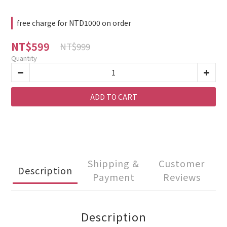
free charge for NTD1000 on order
NT$599
NT$999
Quantity
ADD TO CART
Shipping &
Customer
Description
Payment
Reviews
Description