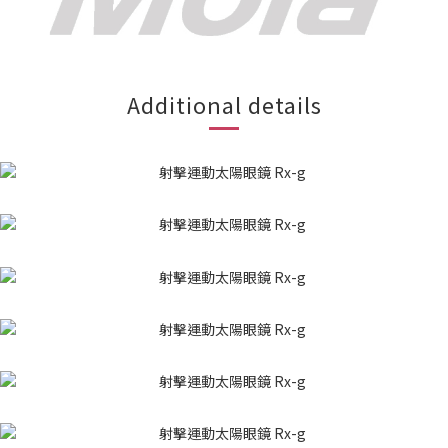
Additional details