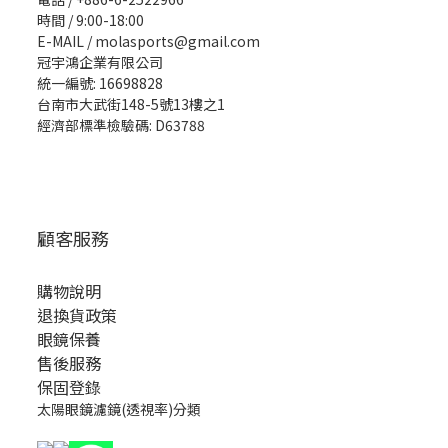
時間 / 9:00-18:00
E-MAIL / molasports@gmail.com
冠宇鴻企業有限公司
統一編號: 16698828
台南市大武街148-5號13樓之1
經濟部標準檢驗碼: D63788
顧客服務
購物說明
退換貨政策
眼鏡保養
售後服務
保固登錄
太陽眼鏡濾鏡(透視率)分類