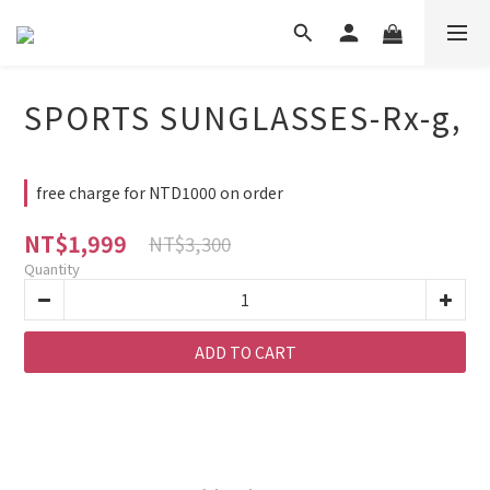
SPORTS SUNGLASSES-Rx-g,
free charge for NTD1000 on order
NT$1,999
NT$3,300
Quantity
ADD TO CART