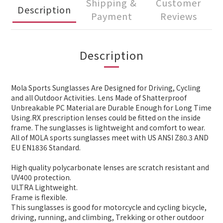
Shipping &
Customer
Description
Payment
Reviews
Description
Mola Sports Sunglasses Are Designed for Driving, Cycling
and all Outdoor Activities. Lens Made of Shatterproof
Unbreakable PC Material are Durable Enough for Long Time
Using.RX prescription lenses could be fitted on the inside
frame. The sunglasses is lightweight and comfort to wear.
All of MOLA sports sunglasses meet with US ANSI Z80.3 AND
EU EN1836 Standard.
High quality polycarbonate lenses are scratch resistant and
UV400 protection.
ULTRA Lightweight.
Frame is flexible.
This sunglasses is good for motorcycle and cycling bicycle,
driving, running, and climbing, Trekking or other outdoor