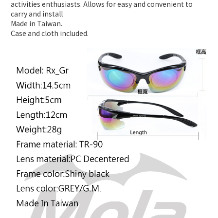
activities enthusiasts. Allows for easy and convenient to
carry and install
Made in Taiwan.
Case and cloth included.