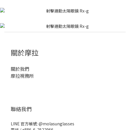
關於摩拉
關於我們
摩拉視務所
聯絡我們
LINE 官方帳號: @molasunglasses
電話 / +886-6-2522966