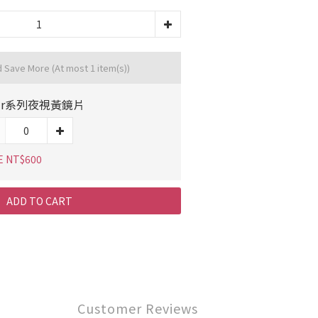
d Save More
(At most 1 item(s))
ur系列夜視黃鏡片
E NT$600
ADD TO CART
Customer Reviews