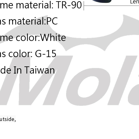
utside,