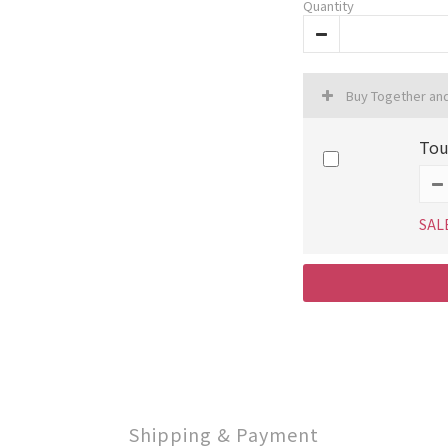
Quantity
Buy Together an
To
SAL
Shipping & Payment