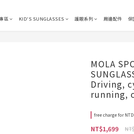
專區
KID'S SUNGLASSES
護眼系列
周邊配件
保
MOLA SP
SUNGLASS
Driving, c
running, 
free charge for NT
NT$1,699
NT$