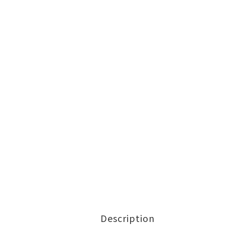
Description