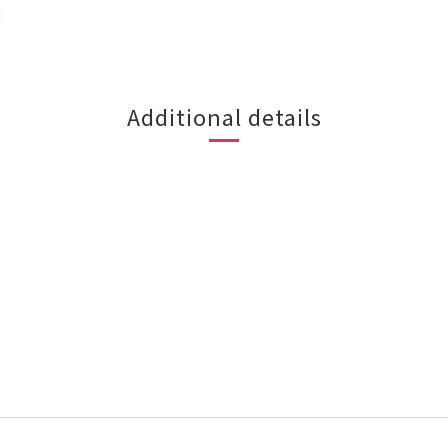
 
Additional details