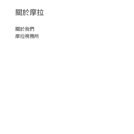
關於摩拉
關於我們
摩拉視務所