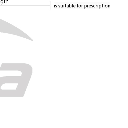
is suitable for prescription