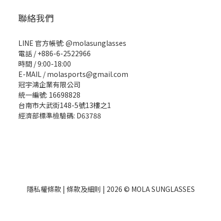
聯絡我們
LINE 官方帳號: @molasunglasses
電話 / +886-6-2522966
時間 / 9:00-18:00
E-MAIL / molasports@gmail.com
冠宇鴻企業有限公司
統一編號: 16698828
台南市大武街148-5號13樓之1
經濟部標準檢驗碼: D63788
隱私權條款
|
條款及細則
| 2026 © MOLA SUNGLASSES