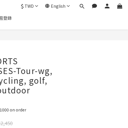
$
TWD
English
固登錄
ORTS
ES-Tour-wg,
ycling, golf,
outdoor
D1000 on order
2,450