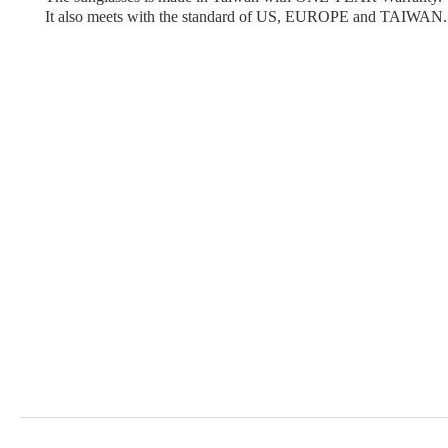
It also meets with the standard of US, EUROPE and TAIWAN.