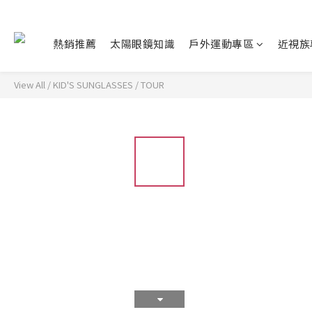
熱銷推薦
太陽眼鏡知識
戶外運動專區
近視族
View All
/
KID'S SUNGLASSES
/
TOUR