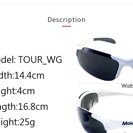
Description