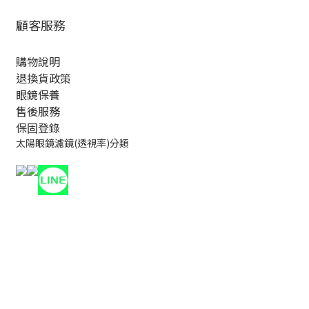
顧客服務
購物說明
退換貨政策
眼鏡保養
售後服務
保固登錄
太陽眼鏡濾鏡(透視率)分類