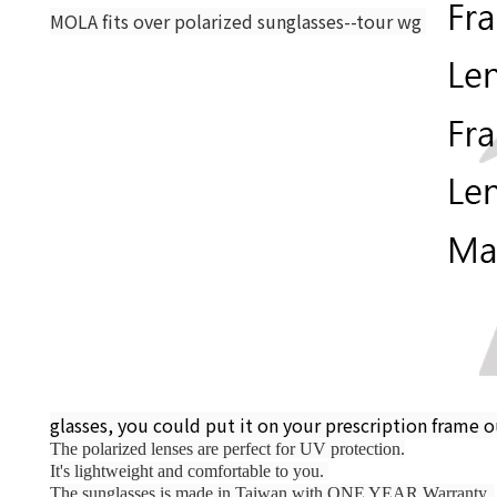
MOLA fits over polarized sunglasses--tour wg 
glasses, you could put it on your prescription frame o
The polarized lenses are perfect for UV protection.
It's lightweight and comfortable to you. 
The sunglasses is made in Taiwan with ONE YEAR Warranty. 