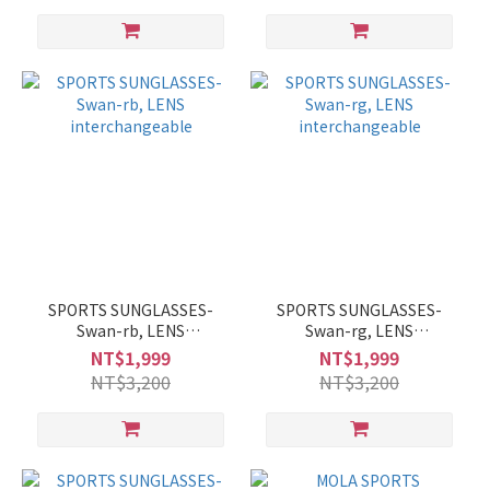
SPORTS SUNGLASSES-
SPORTS SUNGLASSES-
Swan-rb, LENS
Swan-rg, LENS
interchangeable
interchangeable
NT$1,999
NT$1,999
NT$3,200
NT$3,200