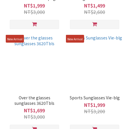
NT$1,999
NT$1,499
NT$3,000
NT$2,600
New Arrival
New Arrival
Over the glasses
Sports Sunglasses Vie-blg
sunglasses 3620Tbls
NT$1,999
NT$1,699
NT$3,200
NT$3,000