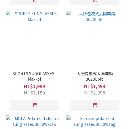
SPORTS SUNGLASSES-
大臉包覆式太陽套鏡
Max-bl
3620Lblb
NT$1,999
NT$1,499
NT$3,150
NT$2,998