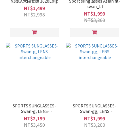
包覆式太陽套鏡 3620Lblg
Sport sunglasses Asian fit-
swan_bl
NT$1,499
NT$1,999
NT$2,998
NT$3,200
SPORTS SUNGLASSES-
SPORTS SUNGLASSES-
Swan-g, LENS
Swan-gg, LENS
interchangeable
interchangeable
NT$2,199
NT$1,999
NT$3,450
NT$3,200