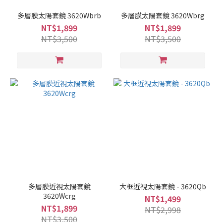
多層膜太陽套鏡 3620Wbrb
多層膜太陽套鏡 3620Wbrg
NT$1,899
NT$1,899
NT$3,500
NT$3,500
多層膜近視太陽套鏡
大框近視太陽套鏡 - 3620Qb
3620Wcrg
NT$1,499
NT$1,899
NT$2,998
NT$3,500