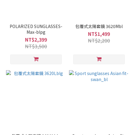
POLARIZED SUNGLASSES-
包覆式太陽套鏡 3620Mbl
Max-blpg
NT$1,499
NT$2,399
NT$2,200
NT$3,500