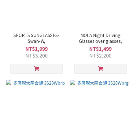
SPORTS SUNGLASSES-
MOLA Night Driving
Swan-W,
Glasses over glasses,
polarized, anti glare,
NT$1,999
NT$1,499
unisex, medium size,
NT$3,200
NT$2,200
lightweight