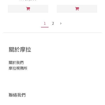
1
2
關於摩拉
關於我們
摩拉視務所
聯絡我們