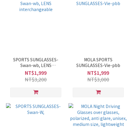
SPORTS SUNGLASSES-
MOLA SPORTS
Swan-wb, LENS
SUNGLASSES-Vie-pbb
interchangeable
NT$1,999
NT$1,999
NT$3,200
NT$3,000