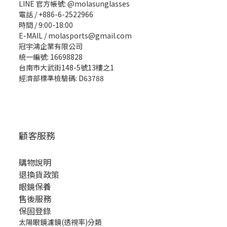
LINE 官方帳號: @molasunglasses
電話 / +886-6-2522966
時間 / 9:00-18:00
E-MAIL / molasports@gmail.com
冠宇鴻企業有限公司
統一編號: 16698828
台南市大武街148-5號13樓之1
經濟部標準檢驗碼: D63788
顧客服務
購物說明
退換貨政策
眼鏡保養
售後服務
保固登錄
太陽眼鏡濾鏡(透視率)分類