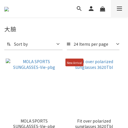
大臉
Sort by
24 Items per page
New Arrival
MOLA SPORTS
Fit over polarized
SUNGLASSES-Vie-pbg
sunglasses 3620Tbl