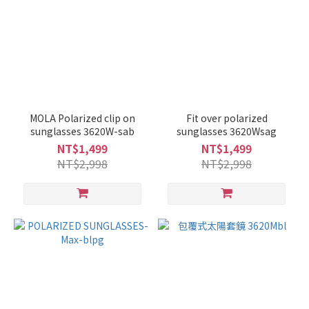
MOLA Polarized clip on
Fit over polarized
sunglasses 3620W-sab
sunglasses 3620Wsag
NT$1,499
NT$1,499
NT$2,998
NT$2,998